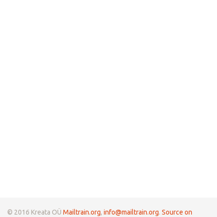
© 2016 Kreata OÜ
Mailtrain.org
,
info@mailtrain.org
.
Source on