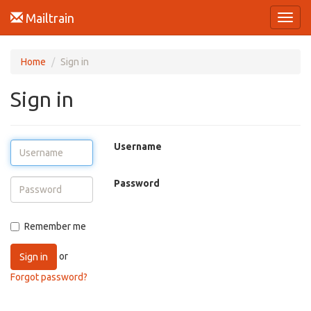
Mailtrain
Toggl
navig
Home
Sign in
Sign in
Username
Password
Remember me
or
Sign in
Forgot password?